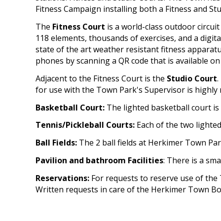
Fitness Campaign installing both a Fitness and Stu
The
Fitness Court
is a world-class outdoor circui
118 elements, thousands of exercises, and a digi
state of the art weather resistant fitness appara
phones by scanning a QR code that is available on the
Adjacent to the Fitness Court is the
Studio Court
.
for use with the Town Park's Supervisor is highl
Basketball Court:
The lighted basketball court is
Tennis/Pickleball Courts:
Each of the two lighted
Ball Fields:
The 2 ball fields at Herkimer Town Par
Pavilion and bathroom Facilities
: There is a sma
Reservations:
For requests to reserve use of the 
Written requests in care of the Herkimer Town Bo