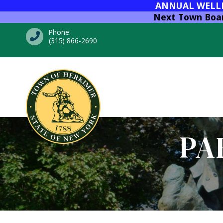
ANNUAL WELLNE
Next Town Board
Phone:
(315) 866-2690
PA