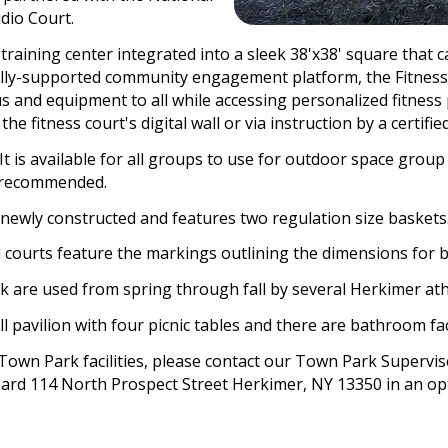
dio Court.
t training center integrated into a sleek 38'x38' square tha
tally-supported community engagement platform, the Fitness
tus and equipment to all while accessing personalized fitnes
 fitness court's digital wall or via instruction by a certified 
 It is available for all groups to use for outdoor space group
y recommended.
 newly constructed and features two regulation size baskets
 courts feature the markings outlining the dimensions for b
k are used from spring through fall by several Herkimer athl
ll pavilion with four picnic tables and there are bathroom faci
Town Park facilities, please contact our Town Park Supervis
ard 114 North Prospect Street Herkimer, NY 13350 in an opt