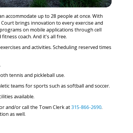
t can accommodate up to 28 people at once. With
 Court brings innovation to every exercise and
s programs on mobile applications through cell
fitness coach. And it's all free.
 exercises and activities. Scheduling reserved times
.
oth tennis and pickleball use.
etic teams for sports such as softball and soccer.
lities available.
or and/or call the Town Clerk at
315-866-2690
.
ion as well.