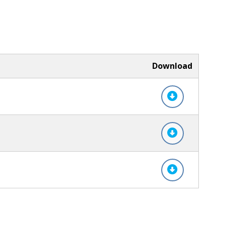
Download