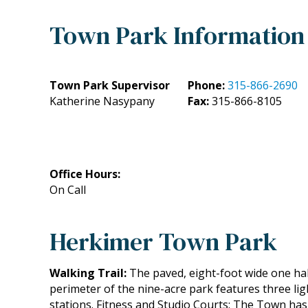
Town Park Information
Town Park Supervisor
Phone:
315-866-2690
Katherine Nasypany
Fax:
315-866-8105
Office Hours:
On Call
Herkimer Town Park
Walking Trail:
The paved, eight-foot wide one half
perimeter of the nine-acre park features three li
stations. Fitness and Studio Courts: The Town has