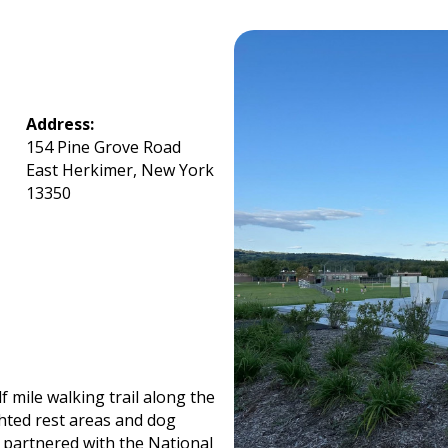
Address:
154 Pine Grove Road
East Herkimer, New York
13350
 mile walking trail along the
ghted rest areas and dog
 partnered with the National