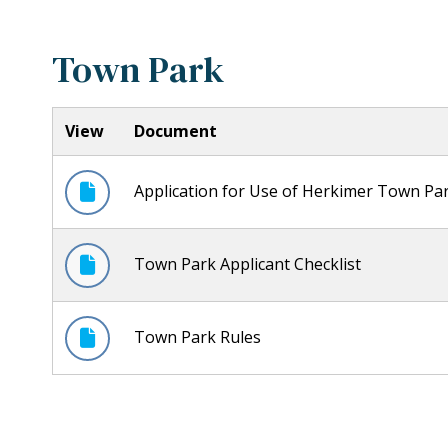
Town Park
View
Document
Application for Use of Herkimer Town Pa
Town Park Applicant Checklist
Town Park Rules