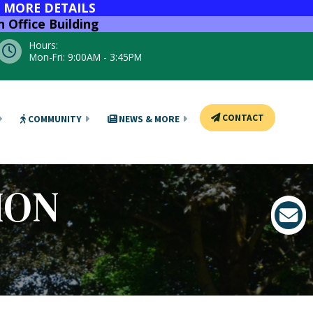
R MORE DETAILS
 Office Building
Hours:
Mon-Fri: 9:00AM - 3:45PM
CONTACT
COMMUNITY
NEWS & MORE
ION