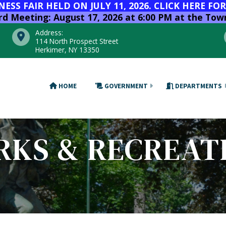
SS FAIR HELD ON JULY 11, 2026. CLICK HERE FO
 Meeting: August 17, 2026 at 6:00 PM at the Town
Address:
114 North Prospect Street
Herkimer, NY 13350
HOME
GOVERNMENT
DEPARTMENTS
RKS & RECREAT