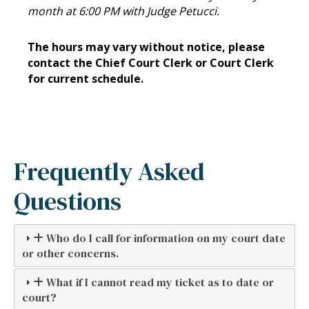
month at 6:00 PM with Judge Petucci.
The hours may vary without notice, please
contact the Chief Court Clerk or Court Clerk
for current schedule.
Frequently Asked
Questions
Who do I call for information on my court date
or other concerns.
What if I cannot read my ticket as to date or
court?