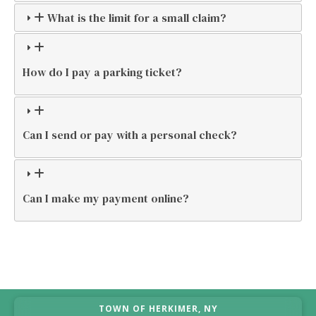
What is the limit for a small claim?
How do I pay a parking ticket?
Can I send or pay with a personal check?
Can I make my payment online?
TOWN OF HERKIMER, NY