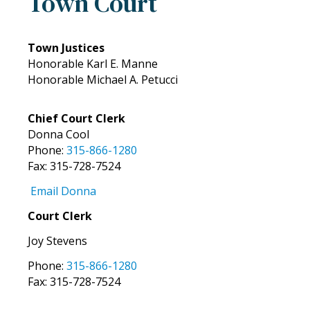
Town Court
Town Justices
Honorable Karl E. Manne
Honorable Michael A. Petucci
Chief Court Clerk
Donna Cool
Phone:
315-866-1280
Fax: 315-728-7524
Email Donna
Court Clerk
Joy Stevens
Phone:
315-866-1280
Fax: 315-728-7524