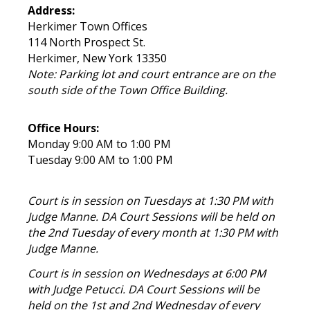
Address:
Herkimer Town Offices
114 North Prospect St.
Herkimer, New York 13350
Note: Parking lot and court entrance are on the
south side of the Town Office Building.
Office Hours:
Monday 9:00 AM to 1:00 PM
Tuesday 9:00 AM to 1:00 PM
Court is in session on Tuesdays at 1:30 PM with
Judge Manne. DA Court Sessions will be held on
the 2nd Tuesday of every month at 1:30 PM with
Judge Manne.
Court is in session on Wednesdays at 6:00 PM
with Judge Petucci. DA Court Sessions will be
held on the 1st and 2nd Wednesday of every