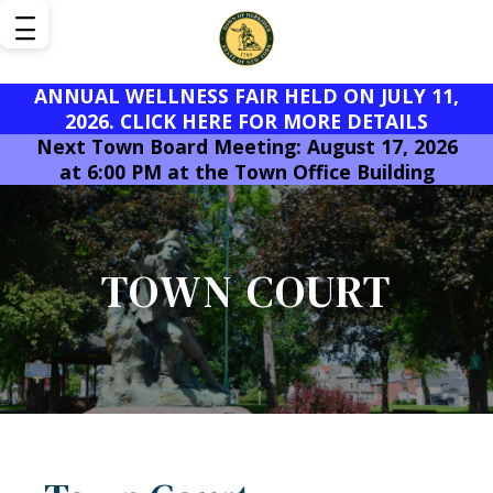
ANNUAL WELLNESS FAIR HELD ON JULY 11,
2026. CLICK HERE FOR MORE DETAILS
Next Town Board Meeting: August 17, 2026
at 6:00 PM at the Town Office Building
TOWN COURT