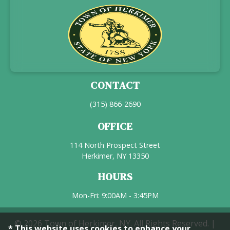
CONTACT
(315) 866-2690
OFFICE
114 North Prospect Street
Herkimer, NY 13350
HOURS
Mon-Fri: 9:00AM - 3:45PM
© 2026 Town of Herkimer, NY. All Rights Reserved. |
* This website uses cookies to enhance your