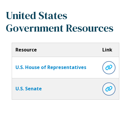
United States
Government Resources
Resource
Link
U.S. House of Representatives
U.S. Senate