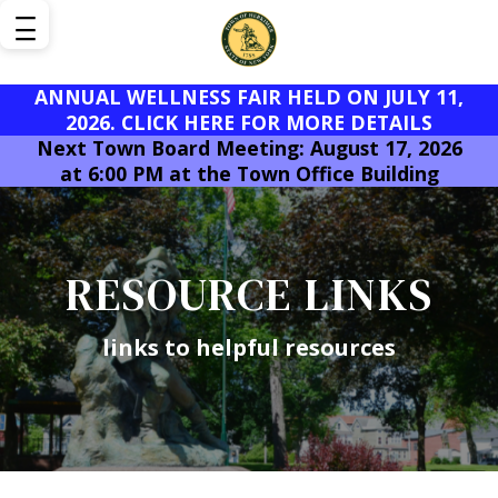
ANNUAL WELLNESS FAIR HELD ON JULY 11,
2026. CLICK HERE FOR MORE DETAILS
Next Town Board Meeting: August 17, 2026
at 6:00 PM at the Town Office Building
RESOURCE LINKS
links to helpful resources