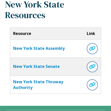
New York State
Resources
Resource
Link
New York State Assembly
New York State Senate
New York State Thruway
Authority