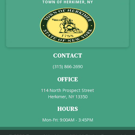
TOWN OF HERKIMER, NY
CONTACT
(315) 866-2690
OFFICE
114 North Prospect Street
Herkimer, NY 13350
HOURS
Mon-Fri: 9:00AM - 3:45PM