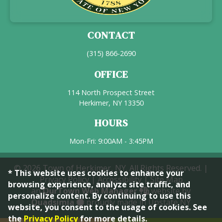
CONTACT
(315) 866-2690
OFFICE
114 North Prospect Street
Herkimer, NY 13350
HOURS
Mon-Fri: 9:00AM - 3:45PM
© 2026 Town of Herkimer, NY. All Rights Reserved. |
* This website uses cookies to enhance your
Privacy Policy
|
Accessibility
|
Site Map
browsing experience, analyze site traffic, and
an
OurTown Web Manager
website by
personalize content. By continuing to use this
Quadsimia
proudly made in Upstate NY
website, you consent to the usage of cookies. See
the
Privacy Policy
for more details.