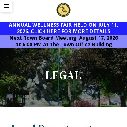
ANNUAL WELLNESS FAIR HELD ON JULY 11,
2026. CLICK HERE FOR MORE DETAILS
Next Town Board Meeting: August 17, 2026
at 6:00 PM at the Town Office Building
LEGAL