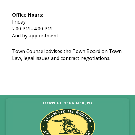
Office Hours:
Friday
2:00 PM - 4:00 PM
And by appointment
Town Counsel advises the Town Board on Town
Law, legal issues and contract negotiations.
TOWN OF HERKIMER, NY