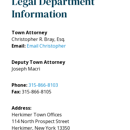
Legal Department
Information
Town Attorney
Christopher R. Bray, Esq.
Email:
Email Christopher
Deputy Town Attorney
Joseph Macri
Phone:
315-866-8103
Fax:
315-866-8105
Address:
Herkimer Town Offices
114 North Prospect Street
Herkimer, New York 13350