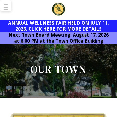
ANNUAL WELLNESS FAIR HELD ON JULY 11,
2026. CLICK HERE FOR MORE DETAILS
Next Town Board Meeting: August 17, 2026
at 6:00 PM at the Town Office Building
OUR TOWN