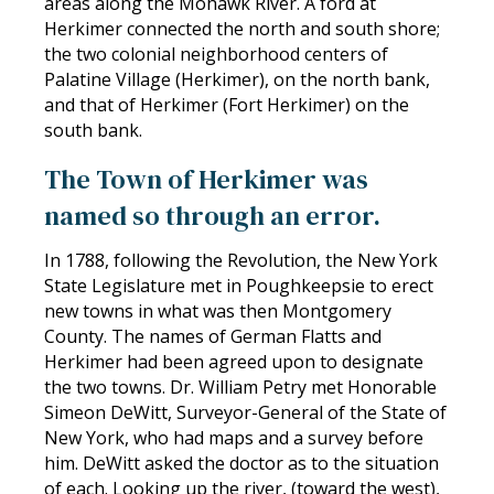
areas along the Mohawk River. A ford at
Herkimer connected the north and south shore;
the two colonial neighborhood centers of
Palatine Village (Herkimer), on the north bank,
and that of Herkimer (Fort Herkimer) on the
south bank.
The Town of Herkimer was
named so through an error.
In 1788, following the Revolution, the New York
State Legislature met in Poughkeepsie to erect
new towns in what was then Montgomery
County. The names of German Flatts and
Herkimer had been agreed upon to designate
the two towns. Dr. William Petry met Honorable
Simeon DeWitt, Surveyor-General of the State of
New York, who had maps and a survey before
him. DeWitt asked the doctor as to the situation
of each. Looking up the river, (toward the west),