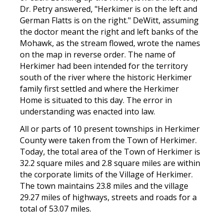
Dr. Petry answered, "Herkimer is on the left and
German Flatts is on the right." DeWitt, assuming
the doctor meant the right and left banks of the
Mohawk, as the stream flowed, wrote the names
on the map in reverse order. The name of
Herkimer had been intended for the territory
south of the river where the historic Herkimer
family first settled and where the Herkimer
Home is situated to this day. The error in
understanding was enacted into law.
All or parts of 10 present townships in Herkimer
County were taken from the Town of Herkimer.
Today, the total area of the Town of Herkimer is
32.2 square miles and 2.8 square miles are within
the corporate limits of the Village of Herkimer.
The town maintains 23.8 miles and the village
29.27 miles of highways, streets and roads for a
total of 53.07 miles.