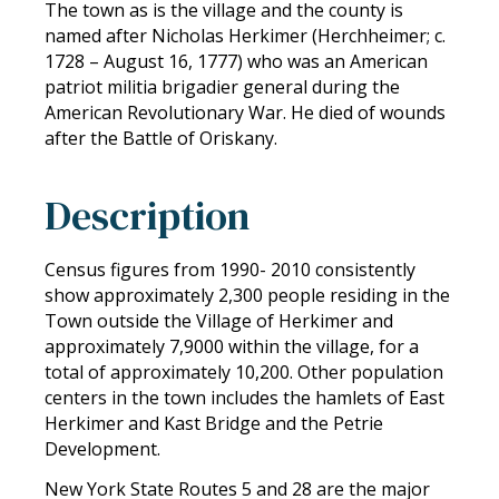
The town as is the village and the county is
named after Nicholas Herkimer (Herchheimer; c.
1728 – August 16, 1777) who was an American
patriot militia brigadier general during the
American Revolutionary War. He died of wounds
after the Battle of Oriskany.
Description
Census figures from 1990- 2010 consistently
show approximately 2,300 people residing in the
Town outside the Village of Herkimer and
approximately 7,9000 within the village, for a
total of approximately 10,200. Other population
centers in the town includes the hamlets of East
Herkimer and Kast Bridge and the Petrie
Development.
New York State Routes 5 and 28 are the major