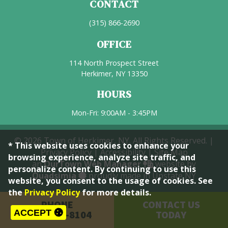
CONTACT
(315) 866-2690
OFFICE
114 North Prospect Street
Herkimer, NY 13350
HOURS
Mon-Fri: 9:00AM - 3:45PM
© 2026 Town of Herkimer, NY. All Rights Reserved. |
* This website uses cookies to enhance your
Privacy Policy
|
Accessibility
|
Site Map
browsing experience, analyze site traffic, and
an
OurTown Web Manager
website by
personalize content. By continuing to use this
Quadsimia
proudly made in Upstate NY
website, you consent to the usage of cookies. See
the
Privacy Policy
for more details.
PHONE
CONTACT US
ACCEPT
(315) 866-8104
TODAY