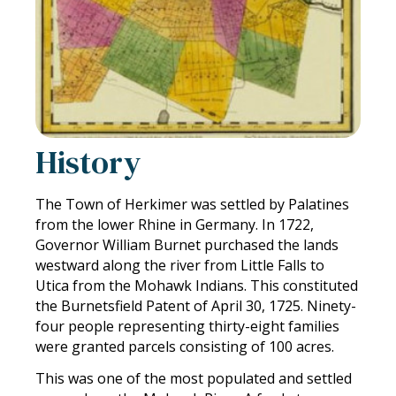
History
The Town of Herkimer was settled by Palatines
from the lower Rhine in Germany. In 1722,
Governor William Burnet purchased the lands
westward along the river from Little Falls to
Utica from the Mohawk Indians. This constituted
the Burnetsfield Patent of April 30, 1725. Ninety-
four people representing thirty-eight families
were granted parcels consisting of 100 acres.
This was one of the most populated and settled