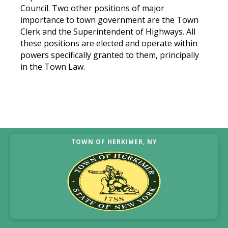
Council. Two other positions of major
importance to town government are the Town
Clerk and the Superintendent of Highways. All
these positions are elected and operate within
powers specifically granted to them, principally
in the Town Law.
TOWN OF HERKIMER, NY