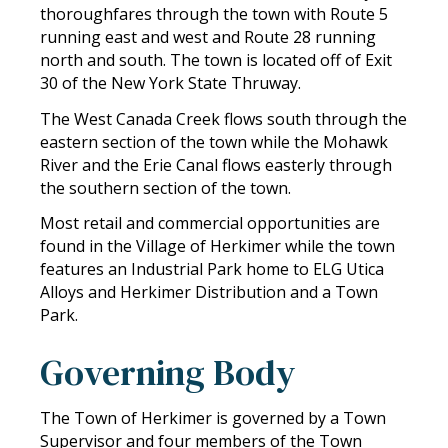
thoroughfares through the town with Route 5
running east and west and Route 28 running
north and south. The town is located off of Exit
30 of the New York State Thruway.
The West Canada Creek flows south through the
eastern section of the town while the Mohawk
River and the Erie Canal flows easterly through
the southern section of the town.
Most retail and commercial opportunities are
found in the Village of Herkimer while the town
features an Industrial Park home to ELG Utica
Alloys and Herkimer Distribution and a Town
Park.
Governing Body
The Town of Herkimer is governed by a Town
Supervisor and four members of the Town