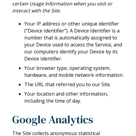
certain Usage Information when you visit or
interact with the Site.
Your IP address or other unique identifier
(“Device Identifier”). A Device Identifier is a
number that is automatically assigned to
your Device used to access the Service, and
our computers identify your Device by its
Device Identifier.
Your browser type, operating system,
hardware, and mobile network information.
The URL that referred you to our Site.
Your location and other information,
including the time of day.
Google Analytics
The Site collects anonymous statistical