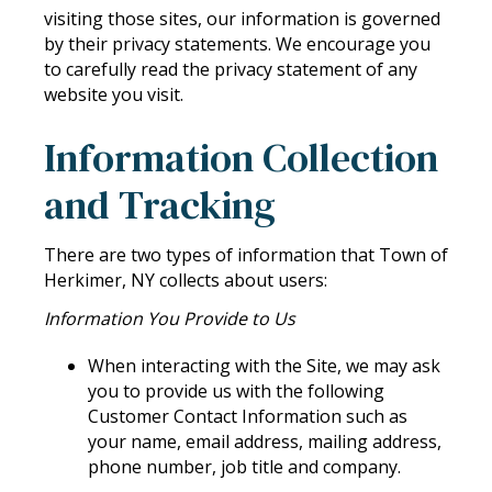
visiting those sites, our information is governed
by their privacy statements. We encourage you
to carefully read the privacy statement of any
website you visit.
Information Collection
and Tracking
There are two types of information that Town of
Herkimer, NY collects about users:
Information You Provide to Us
When interacting with the Site, we may ask
you to provide us with the following
Customer Contact Information such as
your name, email address, mailing address,
phone number, job title and company.