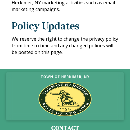
Herkimer, NY marketing activities such as email
marketing campaigns.
Policy Updates
We reserve the right to change the privacy policy
from time to time and any changed policies will
be posted on this page.
TOWN OF HERKIMER, NY
CONTACT