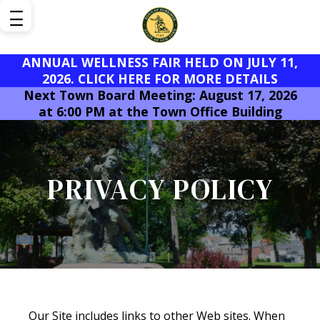
ANNUAL WELLNESS FAIR HELD ON JULY 11,
2026. CLICK HERE FOR MORE DETAILS
Next Town Board Meeting: August 17, 2026
at 6:00 PM at the Town Office Building
PRIVACY POLICY
Our Site includes links to other Web sites. When