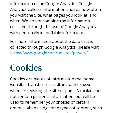
information using Google Analytics. Google
Analytics collects information such as how often
you visit the Site, what pages you look at, and
when. We do not combine the information
collected through the use of Google Analytics
with personally identifiable information.
For more information about the data that is
collected through Google Analytics, please visit
https://www.google.com/policies/privacy/
.
Cookies
Cookies are pieces of information that some
websites transfer to a visitor’s web browser
when first visiting the site or page. A cookie does
not contain personal information, but will be
used to remember your choices of certain
options when using some types of content, such