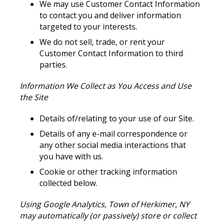
We may use Customer Contact Information
to contact you and deliver information
targeted to your interests.
We do not sell, trade, or rent your
Customer Contact Information to third
parties.
Information We Collect as You Access and Use
the Site
Details of/relating to your use of our Site.
Details of any e-mail correspondence or
any other social media interactions that
you have with us.
Cookie or other tracking information
collected below.
Using Google Analytics, Town of Herkimer, NY
may automatically (or passively) store or collect