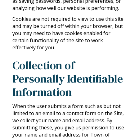
as saving passwords, personal preferences, or
analyzing how well our website is performing.
Cookies are not required to view to use this site
and may be turned off within your browser, but
you may need to have cookies enabled for
certain functionality of the site to work
effectively for you.
Collection of
Personally Identifiable
Information
When the user submits a form such as but not
limited to an email to a contact form on the Site,
we collect your name and email address. By
submitting these, you give us permission to use
your name and email address for Town of