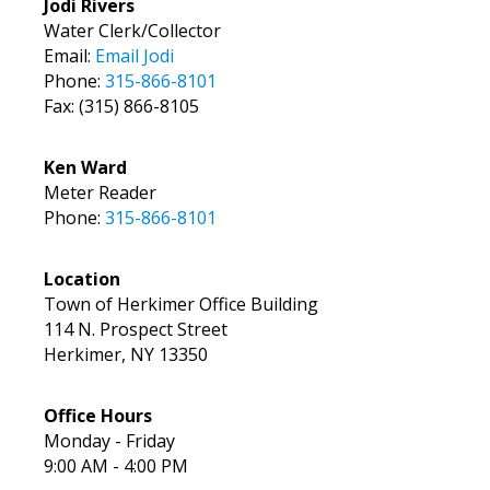
Jodi Rivers
Water Clerk/Collector
Email:
Email Jodi
Phone:
315-866-8101
Fax: (315) 866-8105
Ken Ward
Meter Reader
Phone:
315-866-8101
Location
Town of Herkimer Office Building
114 N. Prospect Street
Herkimer, NY 13350
Office Hours
Monday - Friday
9:00 AM - 4:00 PM