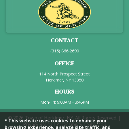
CONTACT
(315) 866-2690
OFFICE
114 North Prospect Street
Herkimer, NY 13350
HOURS
Mon-Fri: 9:00AM - 3:45PM
© 2026 Town of Herkimer, NY. All Rights Reserved. |
* This website uses cookies to enhance your
Privacy Policy
|
Accessibility
|
Site Map
browsing experience, analyze site traffic, and