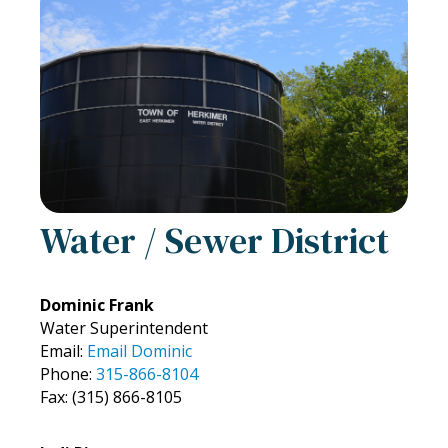
Water / Sewer District
Dominic Frank
Water Superintendent
Email:
Email Dominic
Phone:
315-866-8104
Fax: (315) 866-8105