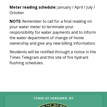
Meter reading schedule:
January / April / July /
October
NOTE:
Remember to call for a final reading on
your water meter to terminate your
responsibility for water payments and to inform
the water department of change of home
ownership and give any new billing information.
Residents will be notified through a notice in the
Times Telegram and this site of fire hydrant
flushing schedules.
TOWN OF HERKIMER, NY