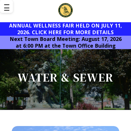
ANNUAL WELLNESS FAIR HELD ON JULY 11,
2026. CLICK HERE FOR MORE DETAILS
Next Town Board Meeting: August 17, 2026
at 6:00 PM at the Town Office Building
WATER & SEWER