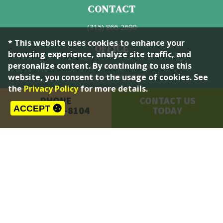
CONTACT
(315) 866-2690
* This website uses cookies to enhance your
OFFICE
browsing experience, analyze site traffic, and
personalize content. By continuing to use this
114 North Prospect Street
website, you consent to the usage of cookies. See
Herkimer, NY 13350
the
Privacy Policy
for more details.
HOURS
PHONE
CONTACT US
ACCEPT
(315) 866-8104
TODAY
Mon-Fri: 9:00AM - 3:45PM
© 2026 Town of Herkimer, NY. All Rights Reserved. |
Privacy Policy
|
Accessibility
|
Site Map
an
OurTown Web Manager
website by
Quadsimia
proudly made in Upstate NY