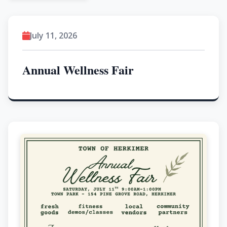
July 11, 2026
Annual Wellness Fair