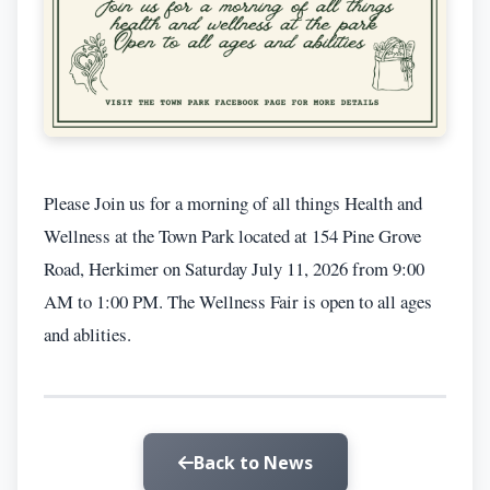
Please Join us for a morning of all things Health and
Wellness at the Town Park located at 154 Pine Grove
Road, Herkimer on Saturday July 11, 2026 from 9:00
AM to 1:00 PM. The Wellness Fair is open to all ages
and ablities.
Back to News