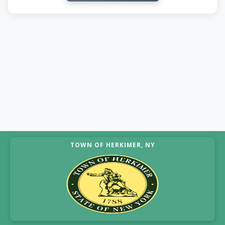
TOWN OF HERKIMER, NY