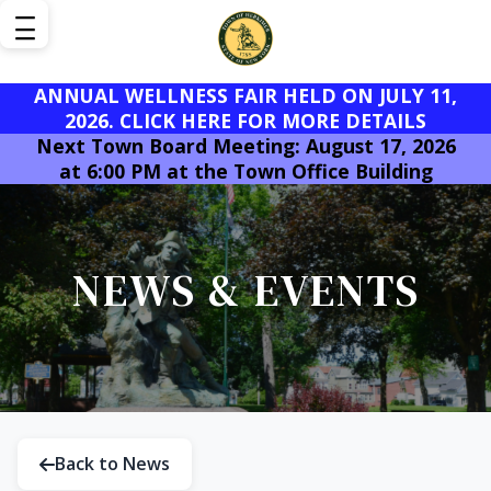
ANNUAL WELLNESS FAIR HELD ON JULY 11,
2026. CLICK HERE FOR MORE DETAILS
Next Town Board Meeting: August 17, 2026
at 6:00 PM at the Town Office Building
NEWS & EVENTS
Back to News