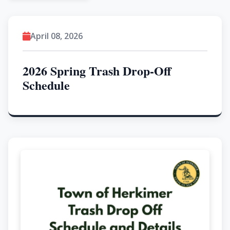
April 08, 2026
2026 Spring Trash Drop-Off
Schedule