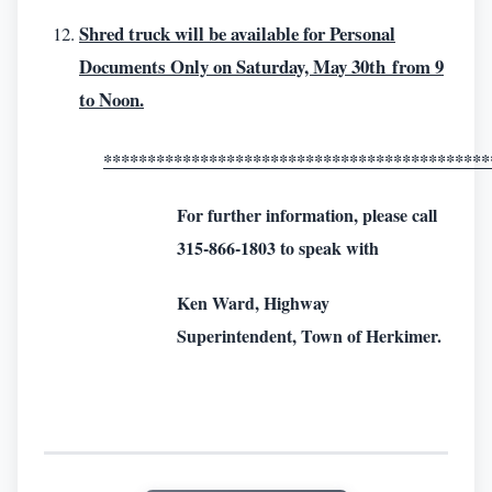
Shred truck will be available for Personal
Documents Only on Saturday, May 30th from 9
to Noon.
********************************************
For further information, please call
315-866-1803 to speak with
Ken Ward, Highway
Superintendent, Town of Herkimer.