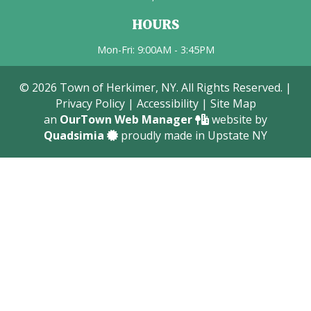
HOURS
Mon-Fri: 9:00AM - 3:45PM
© 2026 Town of Herkimer, NY. All Rights Reserved. |
Privacy Policy
|
Accessibility
|
Site Map
an
OurTown Web Manager
website by
Quadsimia
proudly made in Upstate NY