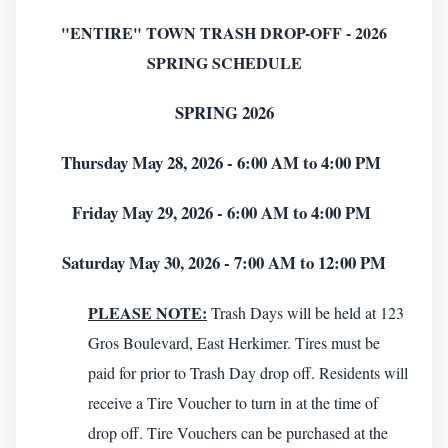
"ENTIRE" TOWN TRASH DROP-OFF - 2026
SPRING SCHEDULE
SPRING 2026
Thursday May 28, 2026 - 6:00 AM to 4:00 PM
Friday May 29, 2026 - 6:00 AM to 4:00 PM
Saturday May 30, 2026 - 7:00 AM to 12:00 PM
PLEASE NOTE:
Trash Days will be held at 123
Gros Boulevard, East Herkimer. Tires must be
paid for prior to Trash Day drop off. Residents will
receive a Tire Voucher to turn in at the time of
drop off. Tire Vouchers can be purchased at the