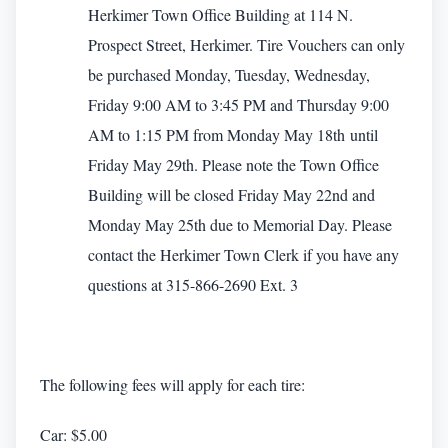
Herkimer Town Office Building at 114 N.
Prospect Street, Herkimer. Tire Vouchers can only
be purchased Monday, Tuesday, Wednesday,
Friday 9:00 AM to 3:45 PM and Thursday 9:00
AM to 1:15 PM from Monday May 18th until
Friday May 29th. Please note the Town Office
Building will be closed Friday May 22nd and
Monday May 25th due to Memorial Day. Please
contact the Herkimer Town Clerk if you have any
questions at 315-866-2690 Ext. 3
The following fees will apply for each tire:
Car: $5.00