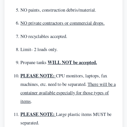
NO paints, construction debris/material.
NO private contractors or commercial drops.
NO recyclables accepted.
Limit- 2 loads only.
WILL NOT be accepted.
Propane tanks
PLEASE NOTE:
CPU monitors, laptops, fax
machines, etc. need to be separated.
There will be a
container available especially for those types of
items
.
PLEASE NOTE:
Large plastic items MUST be
separated.