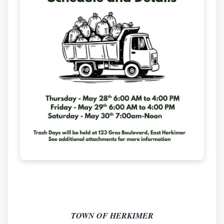
TOWN OF HERKIMER