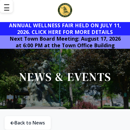
ANNUAL WELLNESS FAIR HELD ON JULY 11,
2026. CLICK HERE FOR MORE DETAILS
Next Town Board Meeting: August 17, 2026
at 6:00 PM at the Town Office Building
NEWS & EVENTS
Back to News