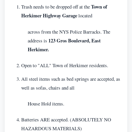
Town of
Trash needs to be dropped off at the
Herkimer Highway Garage
located
across from the NYS Police Barracks. The
123 Gros Boulevard, East
address is
Herkimer.
Open to "ALL" Town of Herkimer residents.
All steel items such as bed springs are accepted, as
well as sofas, chairs and all
House Hold items.
Batteries ARE accepted. (ABSOLUTELY NO
HAZARDOUS MATERIALS)