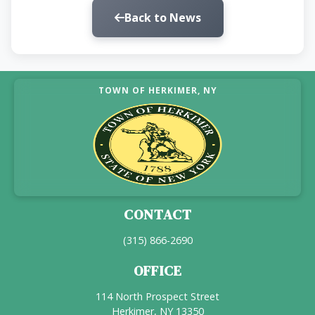
Back to News
TOWN OF HERKIMER, NY
CONTACT
(315) 866-2690
OFFICE
114 North Prospect Street
Herkimer, NY 13350