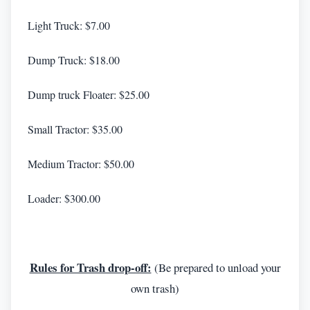
Light Truck: $7.00
Dump Truck: $18.00
Dump truck Floater: $25.00
Small Tractor: $35.00
Medium Tractor: $50.00
Loader: $300.00
Rules for Trash drop-off:
(Be prepared to unload your
own trash)