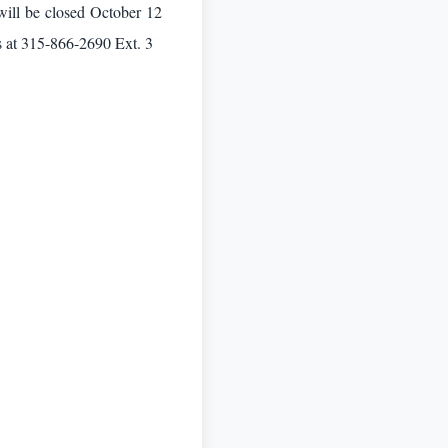
will be closed October 12
s at 315-866-2690 Ext. 3