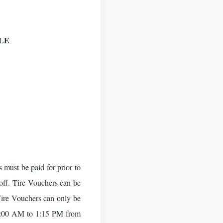
LE
 must be paid for prior to
 off. Tire Vouchers can be
Tire Vouchers can only be
9:00 AM to 1:15 PM from