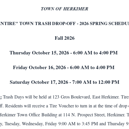
TOWN OF HERKIMER
ENTIRE" TOWN TRASH DROP-OFF - 2026 SPRING SCHEDU
Fall 2026
Thursday October 15, 2026 - 6:00 AM to 4:00 PM
Friday October 16, 2026 - 6:00 AM to 4:00 PM
Saturday October 17, 2026 - 7:00 AM to 12:00 PM
:
Trash Days will be held at 123 Gros Boulevard, East Herkimer. Tires
f. Residents will receive a Tire Voucher to turn in at the time of drop
Herkimer Town Office Building at 114 N. Prospect Street, Herkimer. 
y, Tuesday, Wednesday, Friday 9:00 AM to 3:45 PM and Thursday 