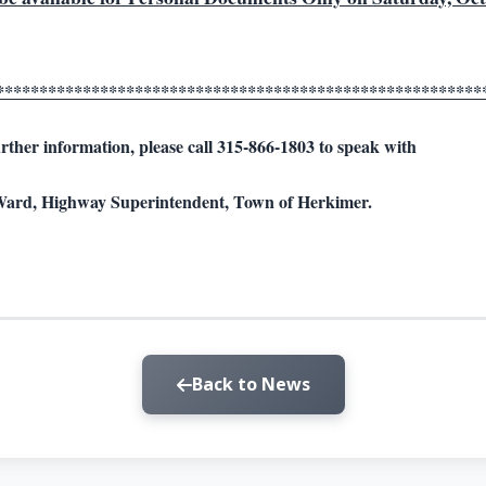
********************************************************
rther information, please call 315-866-1803 to speak with
ard, Highway Superintendent, Town of Herkimer.
Back to News