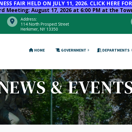
SS FAIR HELD ON JULY 11, 2026. CLICK HERE FO
 Meeting: August 17, 2026 at 6:00 PM at the Town
Address:
114 North Prospect Street
Herkimer, NY 13350
HOME
GOVERNMENT
DEPARTMENTS
NEWS & EVENT