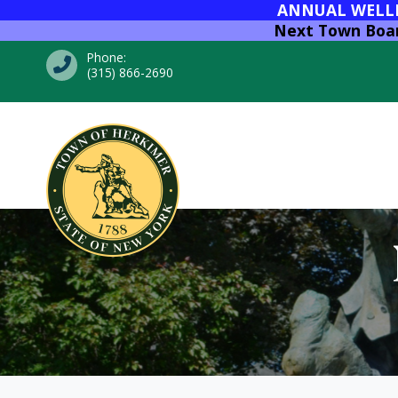
ANNUAL WELLNE
Next Town Board
Phone:
(315) 866-2690