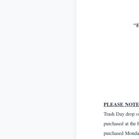
"
PLEASE NOTE
Trash Day drop of
purchased at the 
purchased Monda