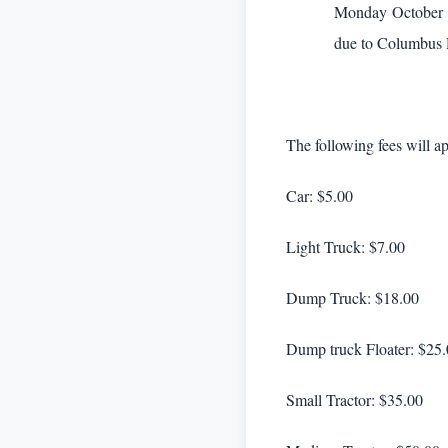
Monday October 5t
due to Columbus D
The following fees will ap
Car: $5.00
Light Truck: $7.00
Dump Truck: $18.00
Dump truck Floater: $25
Small Tractor: $35.00