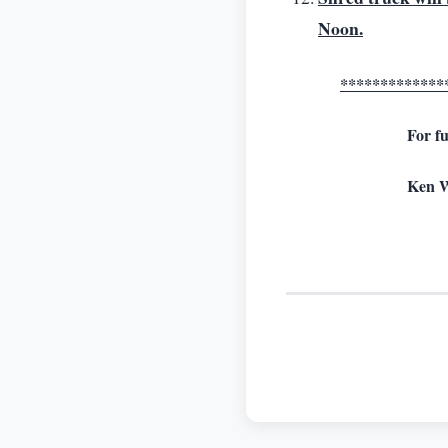
Noon.
*************
For fu
Ken W