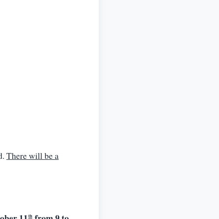
d.
There will be a
tober 11
from 9 to
th