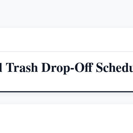
l Trash Drop-Off Sched