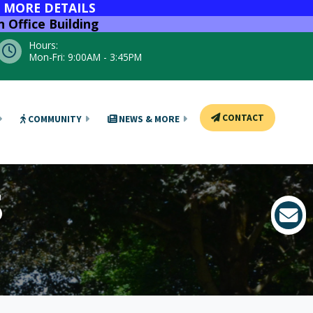
R MORE DETAILS
 Office Building
Hours:
Mon-Fri: 9:00AM - 3:45PM
CONTACT
COMMUNITY
NEWS & MORE
S