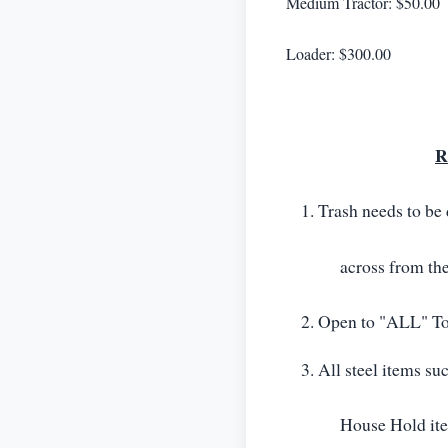
Medium Tractor: $50.00
Loader: $300.00
R
Trash needs to be 
across from th
Open to "ALL" To
All steel items suc
House Hold it