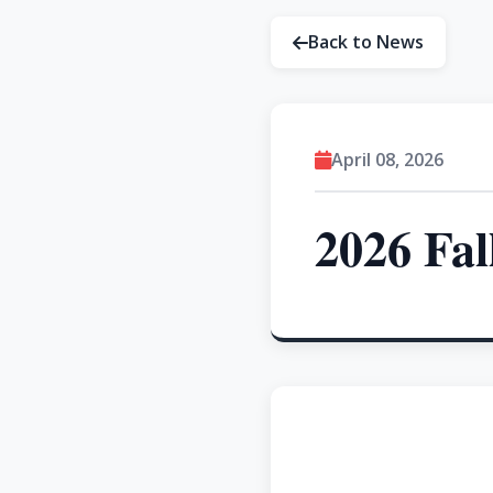
Back to News
April 08, 2026
2026 Fal