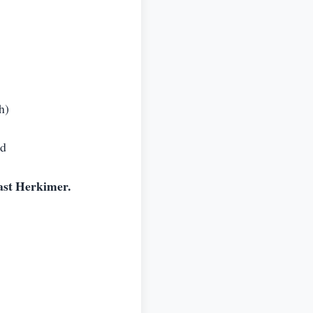
h)
ed
ast Herkimer.