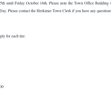
h until Friday October 16th. Please note the Town Office Building 
ay. Please contact the Herkimer Town Clerk if you have any question
ply for each tire:
.00