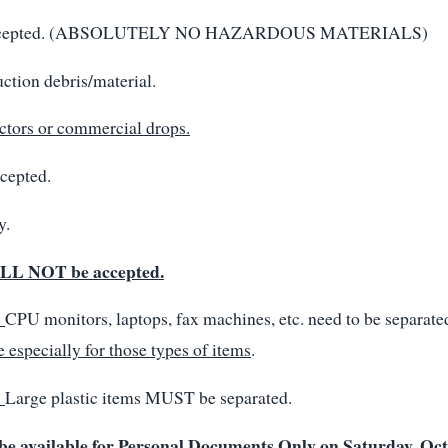
 accepted. (ABSOLUTELY NO HAZARDOUS MATERIALS)
ction debris/material.
ctors or commercial drops.
cepted.
y.
LL NOT be accepted.
:
CPU monitors, laptops, fax machines, etc. need to be separate
e especially for those types of items
.
:
Large plastic items MUST be separated.
 be available for Personal Documents Only on Saturday, Oc