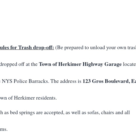
ules for Trash drop-off:
(Be prepared to unload your own tras
Town of Herkimer Highway Garage
dropped off at the
locat
123 Gros Boulevard, E
e NYS Police Barracks. The address is
wn of Herkimer residents.
h as bed springs are accepted, as well as sofas, chairs and all
ems.