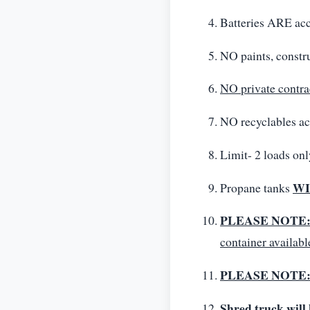
Batteries ARE
NO paints, constru
NO private contra
NO recyclables ac
Limit- 2 loads onl
WI
Propane tanks
PLEASE NOTE
container availabl
PLEASE NOTE
Shred truck will