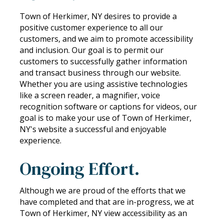
Town of Herkimer, NY desires to provide a
positive customer experience to all our
customers, and we aim to promote accessibility
and inclusion. Our goal is to permit our
customers to successfully gather information
and transact business through our website.
Whether you are using assistive technologies
like a screen reader, a magnifier, voice
recognition software or captions for videos, our
goal is to make your use of Town of Herkimer,
NY's website a successful and enjoyable
experience.
Ongoing Effort.
Although we are proud of the efforts that we
have completed and that are in-progress, we at
Town of Herkimer, NY view accessibility as an