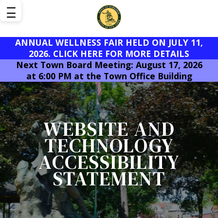
ANNUAL WELLNESS FAIR HELD ON JULY 11,
2026. CLICK HERE FOR MORE DETAILS
Next Town Board Meeting: August 17, 2026
at 6:00 PM at the Town Office Building
WEBSITE AND
TECHNOLOGY
ACCESSIBILITY
STATEMENT