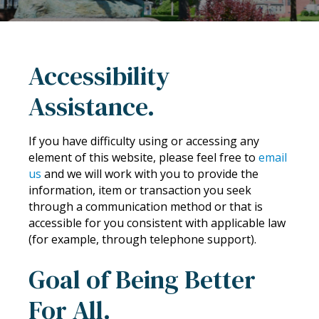
Accessibility
Assistance.
If you have difficulty using or accessing any
element of this website, please feel free to
email
us
and we will work with you to provide the
information, item or transaction you seek
through a communication method or that is
accessible for you consistent with applicable law
(for example, through telephone support).
Goal of Being Better
For All.