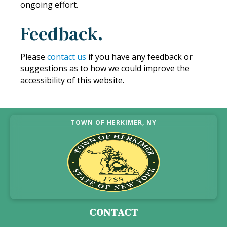
ongoing effort.
Feedback.
Please
contact us
if you have any feedback or
suggestions as to how we could improve the
accessibility of this website.
TOWN OF HERKIMER, NY
CONTACT